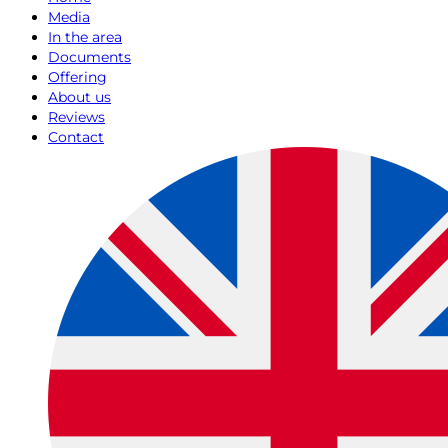
Media
In the area
Documents
Offering
About us
Reviews
Contact