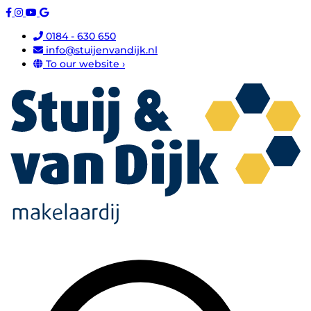
0184 - 630 650
info@stuijenvandijk.nl
To our website ›