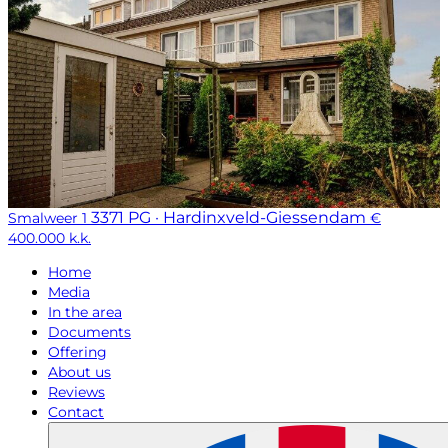
3371 PG · Hardinxveld-Giessendam
Smalweer 1
€
400.000 k.k.
Home
Media
In the area
Documents
Offering
About us
Reviews
Contact