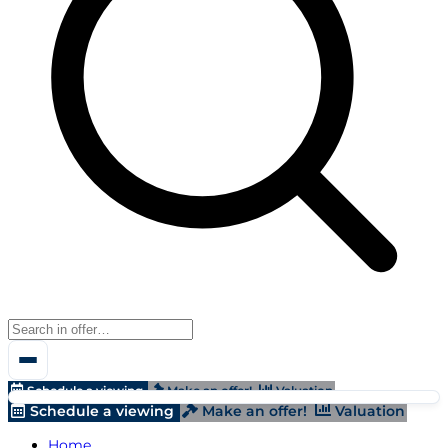
Schedule a viewing
Make an offer!
Valuation
Schedule a viewing
Make an offer!
Valuation
Home