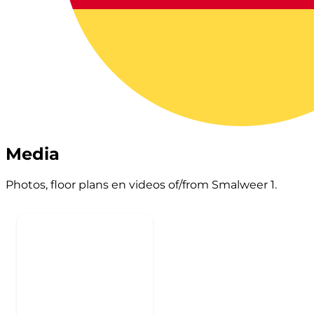
Media
Photos, floor plans en videos of/from Smalweer 1.